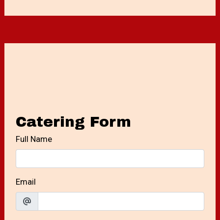
Contact For
Catering Form
Full Name
Email