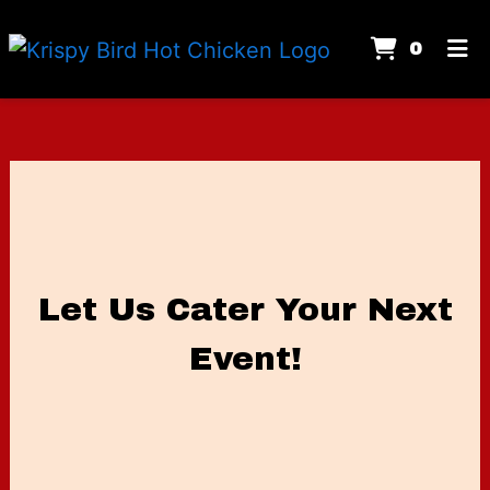
Items
0
Home
Gallery
Contact Us
Let Us Cater
Catering
Order Online
Let Us Cater Your Next
Event!