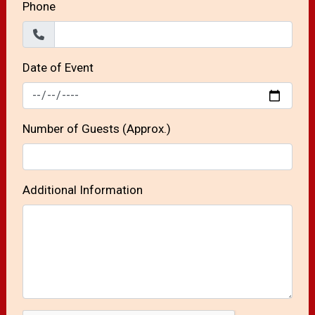
Phone
Date of Event
Number of Guests (Approx.)
Additional Information